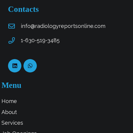
Contacts
info@radiologyreportsonline.com
1-630-519-3485
Menu
Home
About
Services