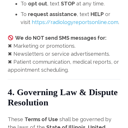
To
opt out
, text
STOP
at any time.
To
request assistance
, text
HELP
or
visit
https://radiologyreportsonline.com
.
We do NOT send SMS messages for:
✖ Marketing or promotions.
✖ Newsletters or service advertisements.
✖ Patient communication, medical reports, or
appointment scheduling.
4. Governing Law & Dispute
Resolution
These
Terms of Use
shall be governed by
the laws of the
State of Illinois, United