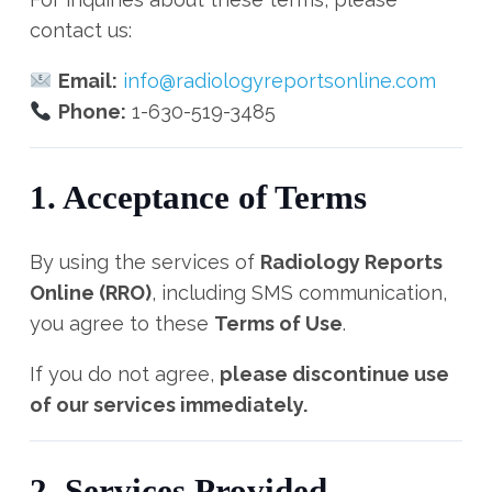
contact us:
Email:
info@radiologyreportsonline.com
Phone:
1-630-519-3485
1. Acceptance of Terms
By using the services of
Radiology Reports
Online (RRO)
, including SMS communication,
you agree to these
Terms of Use
.
If you do not agree,
please discontinue use
of our services immediately.
2. Services Provided