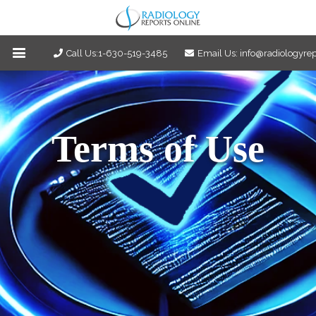
Call Us:1-630-519-3485
Email Us: info@radiologyre
Terms of Use