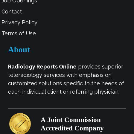
Job Openings
Contact
Privacy Policy
Terms of Use
About
Radiology Reports Online
provides superior
teleradiology services with emphasis on
customized solutions specific to the needs of
each individual client or referring physician.
A Joint Commission
Accredited Company