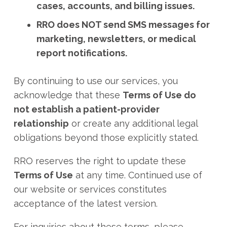
cases, accounts, and billing issues.
RRO does NOT send SMS messages for
marketing, newsletters, or medical
report notifications.
By continuing to use our services, you
acknowledge that these
Terms of Use do
not establish a patient-provider
relationship
or create any additional legal
obligations beyond those explicitly stated.
RRO reserves the right to update these
Terms of Use
at any time. Continued use of
our website or services constitutes
acceptance of the latest version.
For inquiries about these terms, please