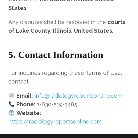
States
.
Any disputes shall be resolved in the
courts
of Lake County, Illinois, United States
.
5. Contact Information
For inquiries regarding these Terms of Use,
contact:
Email:
info@radiologyreportsonline.com
Phone:
1-630-519-3485
Website:
https://radiologyreportsonline.com