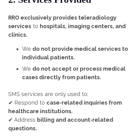
RRO exclusively provides teleradiology
services
to
hospitals, imaging centers, and
clinics.
We
do not provide medical services to
individual patients.
We
do not accept or process medical
cases directly from patients.
SMS services are only used to:
✔ Respond to
case-related inquiries from
healthcare institutions.
✔ Address
billing and account-related
questions.