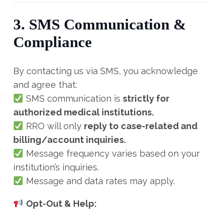
3. SMS Communication &
Compliance
By contacting us via SMS, you acknowledge
and agree that:
SMS communication is
strictly for
authorized medical institutions.
RRO will only
reply to case-related and
billing/account inquiries.
Message frequency varies based on your
institution’s inquiries.
Message and data rates may apply.
Opt-Out & Help: