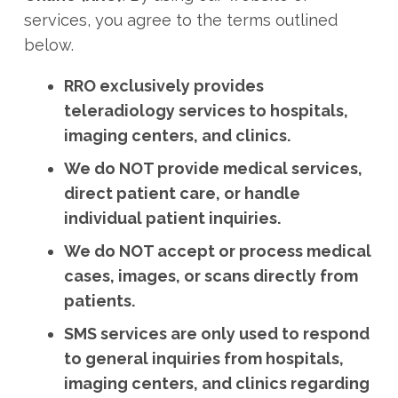
services, you agree to the terms outlined
below.
RRO exclusively provides
teleradiology services to hospitals,
imaging centers, and clinics.
We do NOT provide medical services,
direct patient care, or handle
individual patient inquiries.
We do NOT accept or process medical
cases, images, or scans directly from
patients.
SMS services are only used to respond
to general inquiries from hospitals,
imaging centers, and clinics regarding