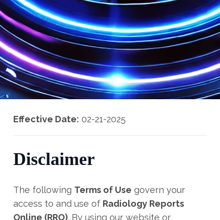
Effective Date:
02-21-2025
Disclaimer
The following
Terms of Use
govern your
access to and use of
Radiology Reports
Online (RRO)
. By using our website or