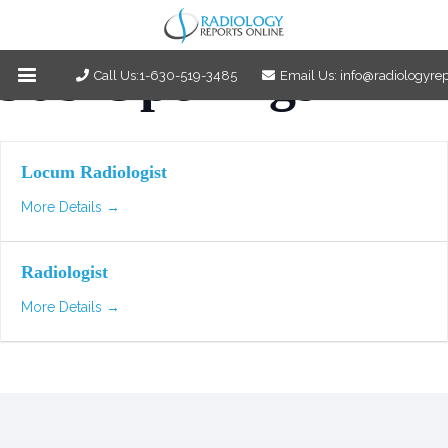
Job Openings
Call Us:1-630-519-3485
Email Us: info@radiologyre
Locum Radiologist
More Details
Radiologist
More Details